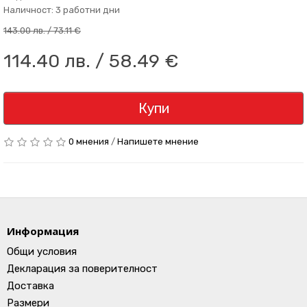
Наличност: 3 работни дни
143.00 лв. / 73.11 €
114.40 лв. / 58.49 €
Купи
0 мнения
/
Напишете мнение
Информация
Общи условия
Декларация за поверителност
Доставка
Размери