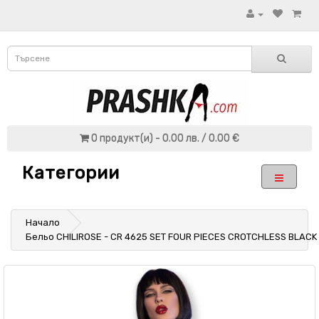
0 продукт(и) - 0.00 лв. / 0.00 €
Категории
Начало
Бельо CHILIROSE - CR 4625 SET FOUR PIECES CROTCHLESS BLACK