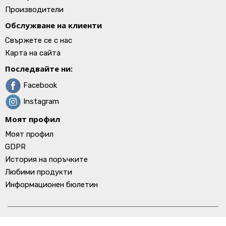
Производители
Обслужване на клиенти
Свържете се с нас
Карта на сайта
Последвайте ни:
Facebook
Instagram
Моят профил
Моят профил
GDPR
История на поръчките
Любими продукти
Информационен бюлетин