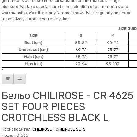
guarantees our customers full satisfaction and makes selling a
pleasure. We take special care in the selection of our materials and
workmanship. We offer many fantastic new styles regularly and hope
to positively surprise you every time.
SIZE GUI
SIZE
S
M
Bust (cm)
85-89
90-94
Underbust (cm)
69-72
73-77
Waist (cm)
68-72
73-77
Hips (cm)
90-94
95-100
"
Бельо CHILIROSE - CR 4625
SET FOUR PIECES
CROTCHLESS BLACK L
Производител:
CHILIROSE - CHILIROSE SETS
Модел: 81535