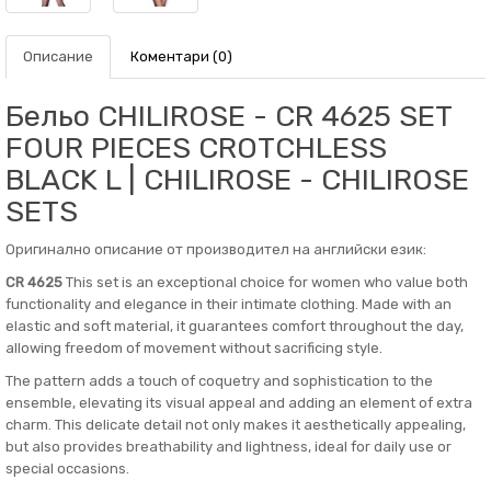
Описание
Коментари (0)
Бельо CHILIROSE - CR 4625 SET
FOUR PIECES CROTCHLESS
BLACK L | CHILIROSE - CHILIROSE
SETS
Оригинално описание от производител на английски език:
CR 4625
This set is an exceptional choice for women who value both
functionality and elegance in their intimate clothing. Made with an
elastic and soft material, it guarantees comfort throughout the day,
allowing freedom of movement without sacrificing style.
The pattern adds a touch of coquetry and sophistication to the
ensemble, elevating its visual appeal and adding an element of extra
charm. This delicate detail not only makes it aesthetically appealing,
but also provides breathability and lightness, ideal for daily use or
special occasions.