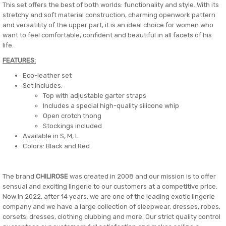
This set offers the best of both worlds: functionality and style. With its
stretchy and soft material construction, charming openwork pattern
and versatility of the upper part, it is an ideal choice for women who
want to feel comfortable, confident and beautiful in all facets of his
life.
FEATURES:
Eco-leather set
Set includes:
Top with adjustable garter straps
Includes a special high-quality silicone whip
Open crotch thong
Stockings included
Available in S, M, L
Colors: Black and Red
The brand
CHILIROSE
was created in 2008 and our mission is to offer
sensual and exciting lingerie to our customers at a competitive price.
Now in 2022, after 14 years, we are one of the leading exotic lingerie
company and we have a large collection of sleepwear, dresses, robes,
corsets, dresses, clothing clubbing and more. Our strict quality control