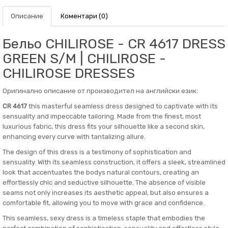
Описание
Коментари (0)
Бельо CHILIROSE - CR 4617 DRESS
GREEN S/M | CHILIROSE -
CHILIROSE DRESSES
Оригинално описание от производител на английски език:
CR 4617
this masterful seamless dress designed to captivate with its
sensuality and impeccable tailoring. Made from the finest, most
luxurious fabric, this dress fits your silhouette like a second skin,
enhancing every curve with tantalizing allure.
The design of this dress is a testimony of sophistication and
sensuality. With its seamless construction, it offers a sleek, streamlined
look that accentuates the bodys natural contours, creating an
effortlessly chic and seductive silhouette. The absence of visible
seams not only increases its aesthetic appeal, but also ensures a
comfortable fit, allowing you to move with grace and confidence.
This seamless, sexy dress is a timeless staple that embodies the