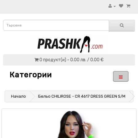
0 продукт(и) - 0.00 лв. / 0.00 €
Категории
Начало
Бельо CHILIROSE - CR 4617 DRESS GREEN S/M