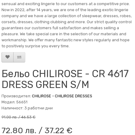
sensual and exciting lingerie to our customers at a competitive price.
Now in 2022, after 14 years, we are one of the leading exotic lingerie
company and we have a large collection of sleepwear, dresses, robes,
corsets, dresses, clothing clubbing and more. Our strict quality control
guarantees our customers full satisfaction and makes selling a
pleasure. We take special care in the selection of our materials and
workmanship. We offer many fantastic new styles regularly and hope
to positively surprise you every time.
Бельо CHILIROSE - CR 4617
DRESS GREEN S/M
Производител:
CHILIROSE - CHILIROSE DRESSES
Модел: 56651
Наличност: 3 работни дни
91.00 лв. / 46.53 €
72.80 лв. / 37.22 €