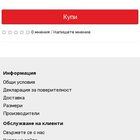
Купи
0 мнения
/
Напишете мнение
Информация
Общи условия
Декларация за поверителност
Доставка
Размери
Производители
Обслужване на клиенти
Свържете се с нас