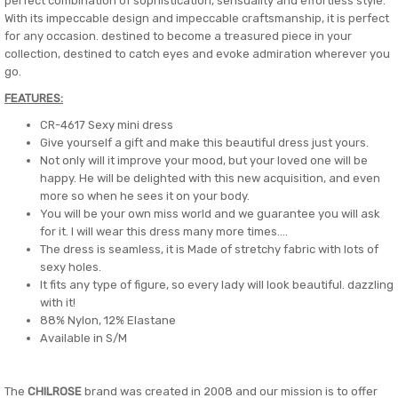
perfect combination of sophistication, sensuality and effortless style.
With its impeccable design and impeccable craftsmanship, it is perfect
for any occasion. destined to become a treasured piece in your
collection, destined to catch eyes and evoke admiration wherever you
go.
FEATURES:
CR-4617 Sexy mini dress
Give yourself a gift and make this beautiful dress just yours.
Not only will it improve your mood, but your loved one will be
happy. He will be delighted with this new acquisition, and even
more so when he sees it on your body.
You will be your own miss world and we guarantee you will ask
for it. I will wear this dress many more times....
The dress is seamless, it is Made of stretchy fabric with lots of
sexy holes.
It fits any type of figure, so every lady will look beautiful. dazzling
with it!
88% Nylon, 12% Elastane
Available in S/M
The
CHILROSE
brand was created in 2008 and our mission is to offer