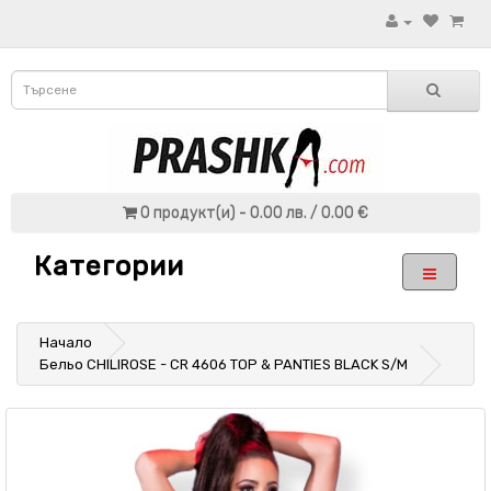
0 продукт(и) - 0.00 лв. / 0.00 €
Категории
Начало
Бельо CHILIROSE - CR 4606 TOP & PANTIES BLACK S/M