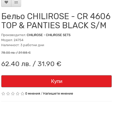
Бельо CHILIROSE - CR 4606
TOP & PANTIES BLACK S/M
Производител:
CHILIROSE - CHILIROSE SETS
Модел: 24754
Наличност: 3 работни дни
78.00 лв. / 39.88 €
62.40 лв. / 31.90 €
Купи
0 мнения
/
Напишете мнение