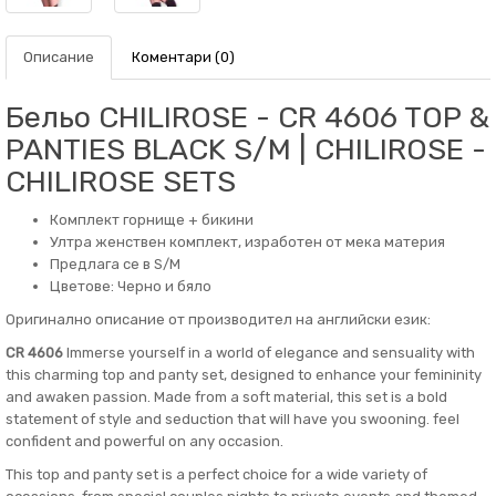
Описание
Коментари (0)
Бельо CHILIROSE - CR 4606 TOP &
PANTIES BLACK S/M | CHILIROSE -
CHILIROSE SETS
Комплект горнище + бикини
Ултра женствен комплект, изработен от мека материя
Предлага се в S/M
Цветове: Черно и бяло
Оригинално описание от производител на английски език:
CR 4606
Immerse yourself in a world of elegance and sensuality with
this charming top and panty set, designed to enhance your femininity
and awaken passion. Made from a soft material, this set is a bold
statement of style and seduction that will have you swooning. feel
confident and powerful on any occasion.
This top and panty set is a perfect choice for a wide variety of