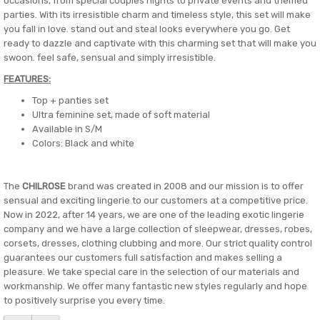
occasions, from special couples nights to private events and themed
parties. With its irresistible charm and timeless style, this set will make
you fall in love. stand out and steal looks everywhere you go. Get
ready to dazzle and captivate with this charming set that will make you
swoon. feel safe, sensual and simply irresistible.
FEATURES:
Top + panties set
Ultra feminine set, made of soft material
Available in S/M
Colors: Black and white
The
CHILROSE
brand was created in 2008 and our mission is to offer
sensual and exciting lingerie to our customers at a competitive price.
Now in 2022, after 14 years, we are one of the leading exotic lingerie
company and we have a large collection of sleepwear, dresses, robes,
corsets, dresses, clothing clubbing and more. Our strict quality control
guarantees our customers full satisfaction and makes selling a
pleasure. We take special care in the selection of our materials and
workmanship. We offer many fantastic new styles regularly and hope
to positively surprise you every time.