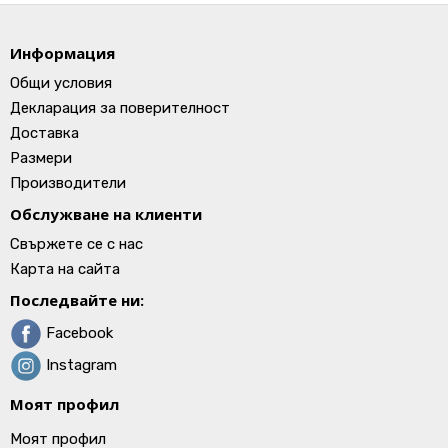
Информация
Общи условия
Декларация за поверителност
Доставка
Размери
Производители
Обслужване на клиенти
Свържете се с нас
Карта на сайта
Последвайте ни:
Facebook
Instagram
Моят профил
Моят профил