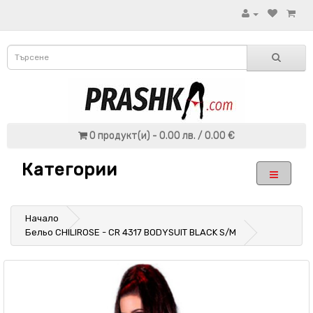
0 продукт(и) - 0.00 лв. / 0.00 €
Категории
Начало
Бельо CHILIROSE - CR 4317 BODYSUIT BLACK S/M