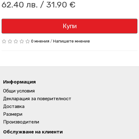
62.40 лв. / 31.90 €
Купи
0 мнения
/
Напишете мнение
Информация
Общи условия
Декларация за поверителност
Доставка
Размери
Производители
Обслужване на клиенти