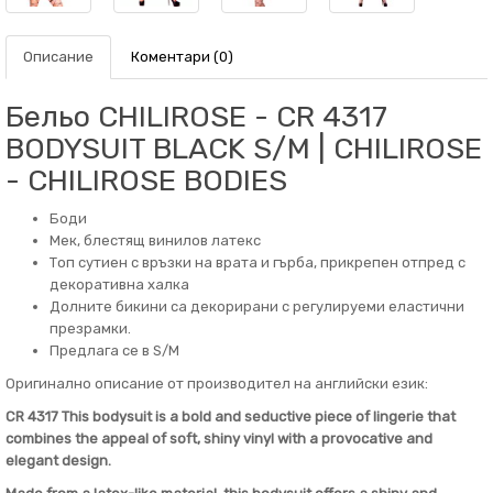
Описание
Коментари (0)
Бельо CHILIROSE - CR 4317
BODYSUIT BLACK S/M | CHILIROSE
- CHILIROSE BODIES
Боди
Мек, блестящ винилов латекс
Топ сутиен с връзки на врата и гърба, прикрепен отпред с
декоративна халка
Долните бикини са декорирани с регулируеми еластични
презрамки.
Предлага се в S/M
Оригинално описание от производител на английски език:
CR 4317 This bodysuit is a bold and seductive piece of lingerie that
combines the appeal of soft, shiny vinyl with a provocative and
elegant design.