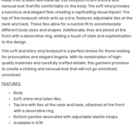
Made from a latex-like material, this bodysuit offers a shiny and
sensual look that fits comfortably on the body. The soft vinyl provides
a luxurious and elegant feel, creating a captivating visual impact. The
top of the bodysuit, which acts as a bra, features adjustable ties at the
neck and back. These ties allow for a custom fit to accommodate
different body sizes and shapes. Additionally, they are joined at the
front with a decorative ring, adding a touch of style and sophistication
to the design.
This soft and shiny vinyl bodysuit is a perfect choice for those looking
for provocative and elegant lingerie. With its combination of high-
quality materials and carefully crafted details, this garment promises
to create a striking and sensual look that will not go unnoticed.
unnoticed
FEATURES:
Body
Soft, shiny vinyl latex-like,
Top bra with ties at the neck and back, attached at the front
with a decorative ring
Bottom panties decorated with adjustable elastic straps.
Available in S/M