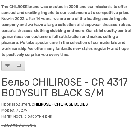
The
CHILROSE
brand was created in 2008 and our mission is to offer
sensual and exciting lingerie to our customers at a competitive price.
Now in 2022, after 14 years, we are one of the leading exotic lingerie
company and we have a large collection of sleepwear, dresses, robes,
corsets, dresses, clothing clubbing and more. Our strict quality control
guarantees our customers full satisfaction and makes selling a
pleasure. We take special care in the selection of our materials and
workmanship. We offer many fantastic new styles regularly and hope
to positively surprise you every time.
Бельо CHILIROSE - CR 4317
BODYSUIT BLACK S/M
Производител:
CHILIROSE - CHILIROSE BODIES
Модел: 75279
Наличност: 3 работни дни
78.00 лв. / 39.88 €