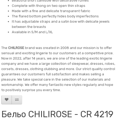
Beautiful short camisole with decorative ruffles
Complete with thong on two open thin straps
Made with a fine and delicate transparent fabric
The flared bottom perfectly hides body imperfections
It has adjustable straps and a satin bow with delicate jewels
between the breasts
Available in S/M and L/XL
The
CHILROSE
brand was created in 2008 and our mission is to offer
sensual and exciting lingerie to our customers at a competitive price.
Now in 2022, after 14 years, we are one of the leading exotic lingerie
company and we have a large collection of sleepwear, dresses, robes,
corsets, dresses, clothing clubbing and more. Our strict quality control
guarantees our customers full satisfaction and makes selling a
pleasure. We take special care in the selection of our materials and
workmanship. We offer many fantastic new styles regularly and hope
to positively surprise you every time.
Бельо CHILIROSE - CR 4219