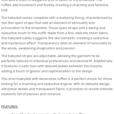
ruffles add movement and fluidity, creating a charming and feminine
look.
The babydoll comes complete with a matching thong, characterized by
two thin open straps that add an element of sensuality and
provocation to the ensemble. These open straps add a daring and
seductive touch to the outfit. Made from a fine, delicate sheer fabric,
this babydoll subtly suggests the skin beneath, creating a seductive
and mysterious effect. Transparency adds an element of sensuality to
the whole, awakening imagination and passion.
The babydoll straps are adjustable, allowing the garment to be
perfectly tailored to individual preferences and desired fit. Additionally,
it features a satin bow with delicate jewels between the breasts,
adding a touch of glamor and sophistication to the design.
This short babydoll with decorative ruffles is a perfect choice for those
looking for a charming and seductive lingerie. With its delicate design,
attractive details and transparent fabric, it promises to create intimate
moments full of passion and romance.
FEATURES: