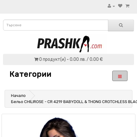
0 продукт(и) - 0.00 лв. / 0.00 €
Категории
Начало
Бельо CHILIROSE - CR 4219 BABYDOLL & THONG CROTCHLESS BLA