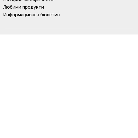
Любими продукти
Информационен бюлетин