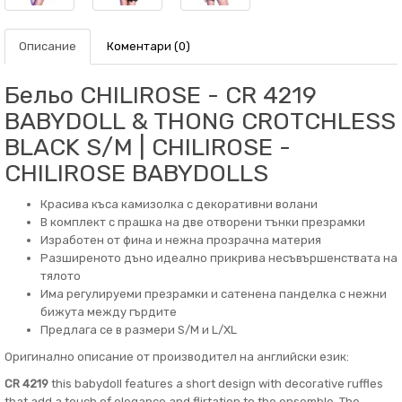
Описание
Коментари (0)
Бельо CHILIROSE - CR 4219
BABYDOLL & THONG CROTCHLESS
BLACK S/M | CHILIROSE -
CHILIROSE BABYDOLLS
Красива къса камизолка с декоративни волани
В комплект с прашка на две отворени тънки презрамки
Изработен от фина и нежна прозрачна материя
Разширеното дъно идеално прикрива несъвършенствата на
тялото
Има регулируеми презрамки и сатенена панделка с нежни
бижута между гърдите
Предлага се в размери S/M и L/XL
Оригинално описание от производител на английски език:
CR 4219
this babydoll features a short design with decorative ruffles
that add a touch of elegance and flirtation to the ensemble. The