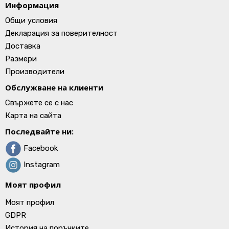
Информация
Общи условия
Декларация за поверителност
Доставка
Размери
Производители
Обслужване на клиенти
Свържете се с нас
Карта на сайта
Последвайте ни:
Facebook
Instagram
Моят профил
Моят профил
GDPR
История на поръчките