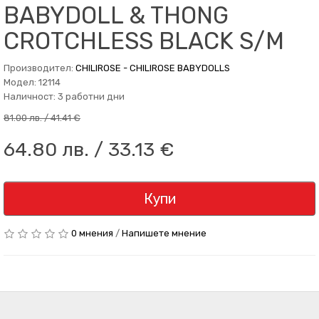
BABYDOLL & THONG
CROTCHLESS BLACK S/M
Производител:
CHILIROSE - CHILIROSE BABYDOLLS
Модел: 12114
Наличност: 3 работни дни
81.00 лв. / 41.41 €
64.80 лв. / 33.13 €
Купи
0 мнения
/
Напишете мнение