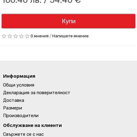
106.40 лв. / 54.40 €
Купи
0 мнения
/
Напишете мнение
Информация
Общи условия
Декларация за поверителност
Доставка
Размери
Производители
Обслужване на клиенти
Свържете се с нас