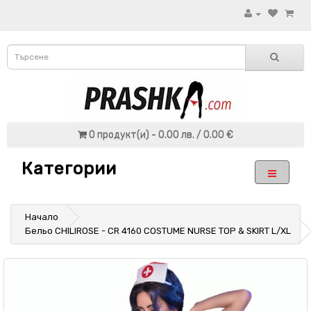
0 продукт(и) - 0.00 лв. / 0.00 €
Категории
Начало
Бельо CHILIROSE - CR 4160 COSTUME NURSE TOP & SKIRT L/XL