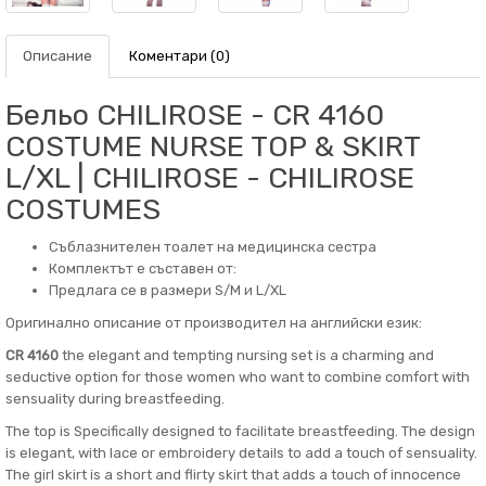
Описание
Коментари (0)
Бельо CHILIROSE - CR 4160
COSTUME NURSE TOP & SKIRT
L/XL | CHILIROSE - CHILIROSE
COSTUMES
Съблазнителен тоалет на медицинска сестра
Комплектът е съставен от:
Предлага се в размери S/M и L/XL
Оригинално описание от производител на английски език:
CR 4160
the elegant and tempting nursing set is a charming and
seductive option for those women who want to combine comfort with
sensuality during breastfeeding.
The top is Specifically designed to facilitate breastfeeding. The design
is elegant, with lace or embroidery details to add a touch of sensuality.
The girl skirt is a short and flirty skirt that adds a touch of innocence