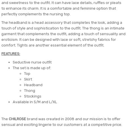
and sweetness to the outfit. It can have lace details, ruffles or pleats
to enhance its charm. It is a comfortable and feminine option that
perfectly complements the nursing top.
The headband is a head accessory that completes the look, adding a
touch of style and sophistication to the outfit. The thong is an intimate
garment that complements the outfit, adding a touch of sensuality and
eroticism. It can be designed with lace or soft, stretchy fabrics for
comfort. Tights are another essential element of the outfit.
FEATURES:
Seductive nurse outfit
The set is made up of:
Top
Skirt
Headband
Thong
Stockings
Available in S/M and L/XL
The
CHILROSE
brand was created in 2008 and our mission is to offer
sensual and exciting lingerie to our customers at a competitive price.