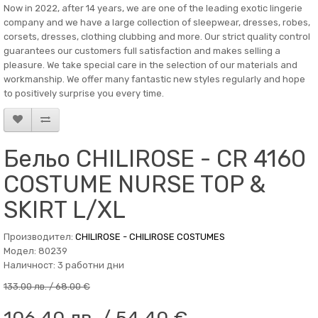
Now in 2022, after 14 years, we are one of the leading exotic lingerie
company and we have a large collection of sleepwear, dresses, robes,
corsets, dresses, clothing clubbing and more. Our strict quality control
guarantees our customers full satisfaction and makes selling a
pleasure. We take special care in the selection of our materials and
workmanship. We offer many fantastic new styles regularly and hope
to positively surprise you every time.
Бельо CHILIROSE - CR 4160
COSTUME NURSE TOP &
SKIRT L/XL
Производител:
CHILIROSE - CHILIROSE COSTUMES
Модел: 80239
Наличност: 3 работни дни
133.00 лв. / 68.00 €