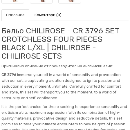
Описание
Коментари (0)
Бельо CHILIROSE - CR 3796 SET
CROTCHLESS FOUR PIECES
BLACK L/XL | CHILIROSE -
CHILIROSE SETS
Оригинално описание от производител на английски език:
CR 3796
Immerse yourself in a world of sensuality and provocation
with our set, a captivating creation designed to ignite passion and
seduction in every moment. ;intimate. Carefully crafted for comfort
and style, this set will transport you to the moment. to a world of
sensuality and self-confidence.
It is the perfect choice for those seeking to experience sensuality and
eroticism at its maximum expression. With its combination of high-
quality materials, provocative design and seductive details, this set
promises to take your intimate encounters to new heights of passion
and desire. It is the key to unleashing your most daring fantasies and