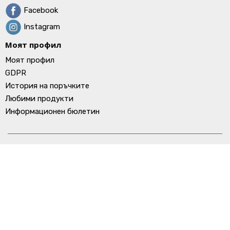
Facebook
Instagram
Моят профил
Моят профил
GDPR
История на поръчките
Любими продукти
Информационен бюлетин