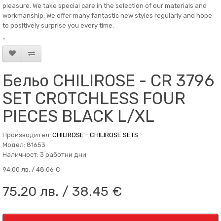
pleasure. We take special care in the selection of our materials and
workmanship. We offer many fantastic new styles regularly and hope
to positively surprise you every time.
"
Бельо CHILIROSE - CR 3796
SET CROTCHLESS FOUR
PIECES BLACK L/XL
Производител:
CHILIROSE - CHILIROSE SETS
Модел: 81653
Наличност: 3 работни дни
94.00 лв. / 48.06 €
75.20 лв. / 38.45 €