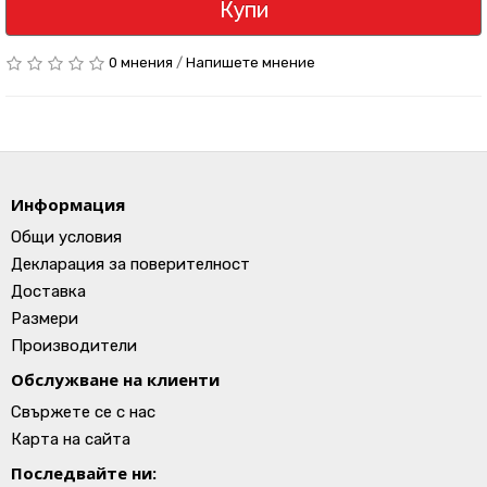
Купи
0 мнения
/
Напишете мнение
Информация
Общи условия
Декларация за поверителност
Доставка
Размери
Производители
Обслужване на клиенти
Свържете се с нас
Карта на сайта
Последвайте ни: