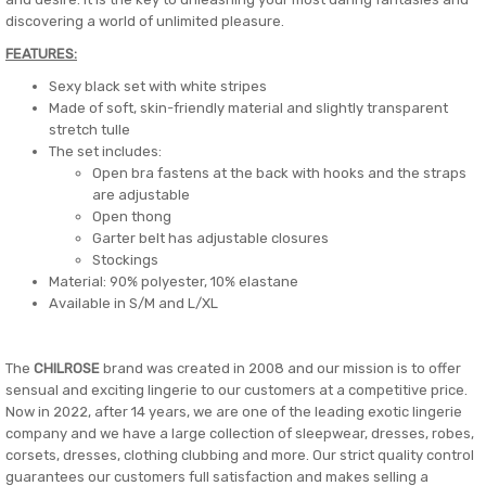
discovering a world of unlimited pleasure.
FEATURES:
Sexy black set with white stripes
Made of soft, skin-friendly material and slightly transparent
stretch tulle
The set includes:
Open bra fastens at the back with hooks and the straps
are adjustable
Open thong
Garter belt has adjustable closures
Stockings
Material: 90% polyester, 10% elastane
Available in S/M and L/XL
The
CHILROSE
brand was created in 2008 and our mission is to offer
sensual and exciting lingerie to our customers at a competitive price.
Now in 2022, after 14 years, we are one of the leading exotic lingerie
company and we have a large collection of sleepwear, dresses, robes,
corsets, dresses, clothing clubbing and more. Our strict quality control
guarantees our customers full satisfaction and makes selling a