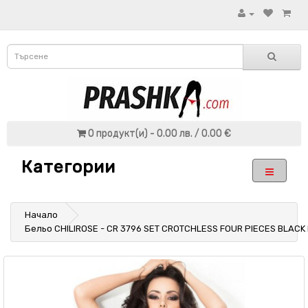
0 продукт(и) - 0.00 лв. / 0.00 €
Категории
Начало
Бельо CHILIROSE - CR 3796 SET CROTCHLESS FOUR PIECES BLACK 