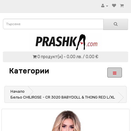
0 продукт(и) - 0.00 лв. / 0.00 €
Категории
Начало
Бельо CHILIROSE - CR 3020 BABYDOLL & THONG RED L/XL