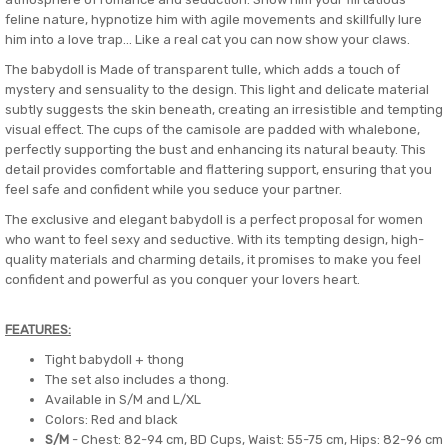
feline nature, hypnotize him with agile movements and skillfully lure
him into a love trap... Like a real cat you can now show your claws.
The babydoll is Made of transparent tulle, which adds a touch of
mystery and sensuality to the design. This light and delicate material
subtly suggests the skin beneath, creating an irresistible and tempting
visual effect. The cups of the camisole are padded with whalebone,
perfectly supporting the bust and enhancing its natural beauty. This
detail provides comfortable and flattering support, ensuring that you
feel safe and confident while you seduce your partner.
The exclusive and elegant babydoll is a perfect proposal for women
who want to feel sexy and seductive. With its tempting design, high-
quality materials and charming details, it promises to make you feel
confident and powerful as you conquer your lovers heart.
FEATURES:
Tight babydoll + thong
The set also includes a thong.
Available in S/M and L/XL
Colors: Red and black
S/M
- Chest: 82-94 cm, BD Cups, Waist: 55-75 cm, Hips: 82-96 cm