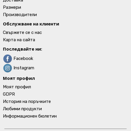
Доставка
Размери
Производители
Обслужване на клиенти
Свържете се с нас
Карта на сайта
Последвайте ни:
Facebook
Instagram
Моят профил
Моят профил
GDPR
История на поръчките
Любими продукти
Информационен бюлетин