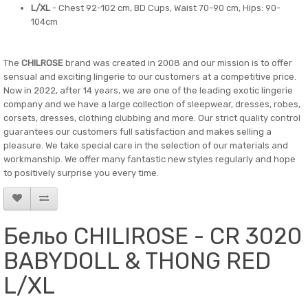
L/XL
- Chest 92-102 cm, BD Cups, Waist 70-90 cm, Hips: 90-
104cm
The
CHILROSE
brand was created in 2008 and our mission is to offer
sensual and exciting lingerie to our customers at a competitive price.
Now in 2022, after 14 years, we are one of the leading exotic lingerie
company and we have a large collection of sleepwear, dresses, robes,
corsets, dresses, clothing clubbing and more. Our strict quality control
guarantees our customers full satisfaction and makes selling a
pleasure. We take special care in the selection of our materials and
workmanship. We offer many fantastic new styles regularly and hope
to positively surprise you every time.
Бельо CHILIROSE - CR 3020
BABYDOLL & THONG RED
L/XL