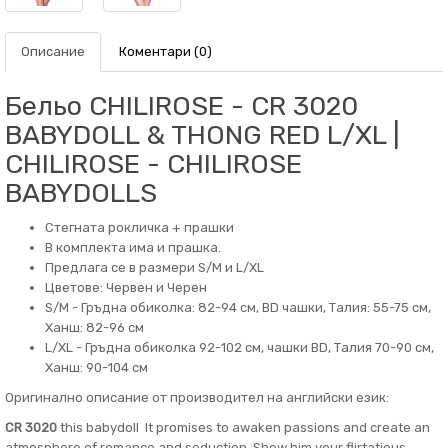
Описание
Коментари (0)
Бельо CHILIROSE - CR 3020
BABYDOLL & THONG RED L/XL |
CHILIROSE - CHILIROSE
BABYDOLLS
Стегнатa рокличка + прашки
В комплекта има и прашка.
Предлага се в размери S/M и L/XL
Цветове: Червен и Черен
S/M - Гръдна обиколка: 82-94 см, BD чашки, Талия: 55-75 см,
Ханш: 82-96 см
L/XL - Гръдна обиколка 92-102 см, чашки BD, Талия 70-90 см,
Ханш: 90-104 см
Оригинално описание от производител на английски език:
CR 3020
this babydoll It promises to awaken passions and create an
atmosphere of romance and seduction. Show him your flirtatious