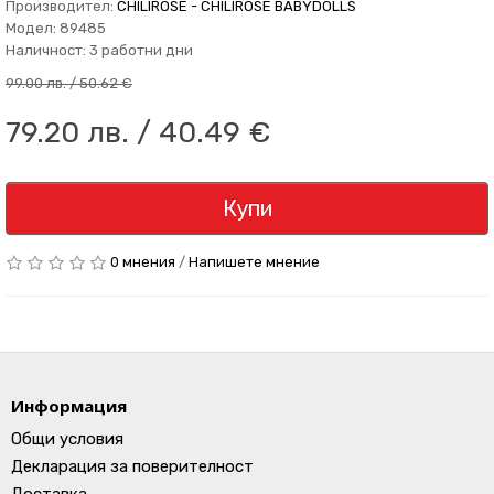
Производител:
CHILIROSE - CHILIROSE BABYDOLLS
Модел: 89485
Наличност: 3 работни дни
99.00 лв. / 50.62 €
79.20 лв. / 40.49 €
Купи
0 мнения
/
Напишете мнение
Информация
Общи условия
Декларация за поверителност