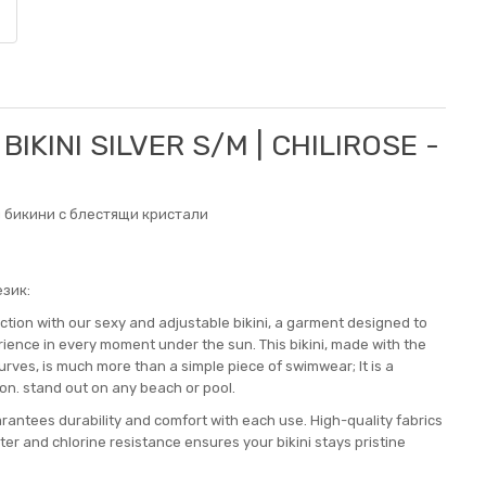
BIKINI SILVER S/M | CHILIROSE -
 бикини с блестящи кристали
зик:
tion with our sexy and adjustable bikini, a garment designed to
ence in every moment under the sun. This bikini, made with the
urves, is much more than a simple piece of swimwear; It is a
on. stand out on any beach or pool.
arantees durability and comfort with each use. High-quality fabrics
ter and chlorine resistance ensures your bikini stays pristine