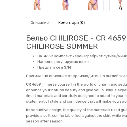
Описание
Коментари (0)
Бельо CHILIROSE - CR 4659 
CHILIROSE SUMMER
CR-4659 Комплект черен/сребрист сутиен/мини
Напълно регулируемо въже
Предлага се в S/M
Оригинално описание от производител на английски е
CR 4659
Immerse yourself in the world of charm and seduc
enhance your natural beauty and give you a unique experi
finest materials and carefully designed to adapt to your c
statement of style and confidence that will make you swo
Its seductive design, the quality of the materials used gu
provide a soft, comfortable feel against the skin, while wa
season after season.