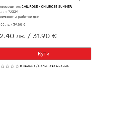
оизводител:
CHILIROSE - CHILIROSE SUMMER
дел: 72339
личност: 3 работни дни
.00 лв. / 39.88 €
2.40 лв. / 31.90 €
Купи
0 мнения
/
Напишете мнение