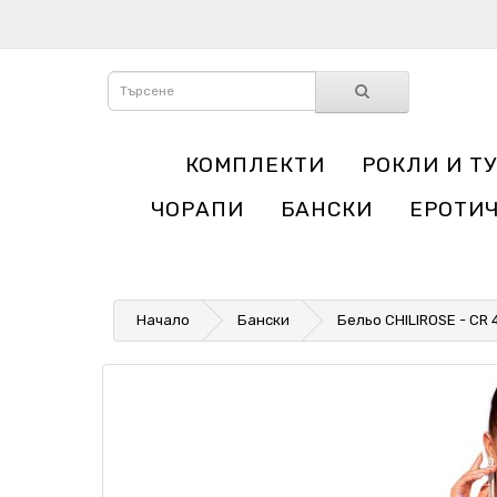
КОМПЛЕКТИ
РОКЛИ И Т
ЧОРАПИ
БАНСКИ
ЕРОТИ
Начало
Бански
Бельо CHILIROSE - CR 4