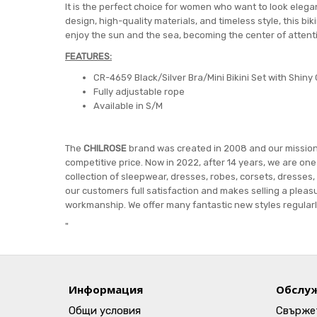
It is the perfect choice for women who want to look elegan
design, high-quality materials, and timeless style, this bi
enjoy the sun and the sea, becoming the center of attent
FEATURES:
CR-4659 Black/Silver Bra/Mini Bikini Set with Shiny 
Fully adjustable rope
Available in S/M
The
CHILROSE
brand was created in 2008 and our mission i
competitive price. Now in 2022, after 14 years, we are on
collection of sleepwear, dresses, robes, corsets, dresses,
our customers full satisfaction and makes selling a pleasu
workmanship. We offer many fantastic new styles regularly
"
Информация
Обслуж
Общи условия
Свържет