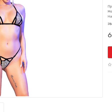
Пр
Мо
На
78
6