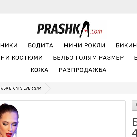
УНИКИ
БОДИТА
МИНИ РОКЛИ
БИКИ
ЧНИ КОСТЮМИ
БЕЛЬО ГОЛЯМ РАЗМЕР
КОЖА
РАЗПРОДАЖБА
659 BIKINI SILVER S/M
Б
4