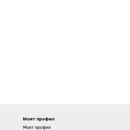
Моят профил
Моят профил