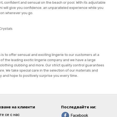
t, confident and sensual on the beach or pool. With its adjustable
kini will give you confidence. an unparalleled experience while you
ion wherever you go.
Crystals
s to offer sensual and exciting lingerie to our customers at a
e of the leading exotic lingerie company and we have a large
 clothing clubbing and more. Our strict quality control guarantees
re. We take special care in the selection of our materials and
 and hope to positively surprise you every time.
ване на клиенти
Последвайте ни:
е се с нас
Facebook