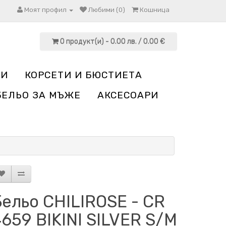
Моят профил
Любими (0)
Кошница
0 продукт(и) - 0.00 лв. / 0.00 €
НИ
КОРСЕТИ И БЮСТИЕТА
БЕЛЬО ЗА МЪЖЕ
АКСЕСОАРИ
ельо CHILIROSE - CR
659 BIKINI SILVER S/M