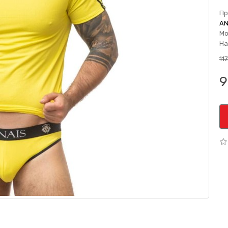
Пр
AN
Мо
На
11
9