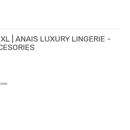
XL | ANAIS LUXURY LINGERIE -
CCESORIES
зик: