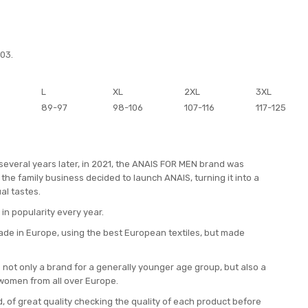
003.
L
XL
2XL
3XL
89-97
98-106
107-116
117-125
 several years later, in 2021, the ANAIS FOR MEN brand was
the family business decided to launch ANAIS, turning it into a
al tastes.
 in popularity every year.
ade in Europe, using the best European textiles, but made
not only a brand for a generally younger age group, but also a
women from all over Europe.
, of great quality checking the quality of each product before