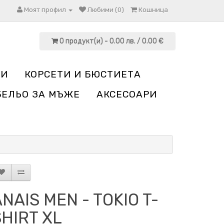
Моят профил
Любими (0)
Кошница
0 продукт(и) - 0.00 лв. / 0.00 €
НИ
КОРСЕТИ И БЮСТИЕТА
БЕЛЬО ЗА МЪЖЕ
АКСЕСОАРИ
NAIS MEN - TOKIO T-
SHIRT XL