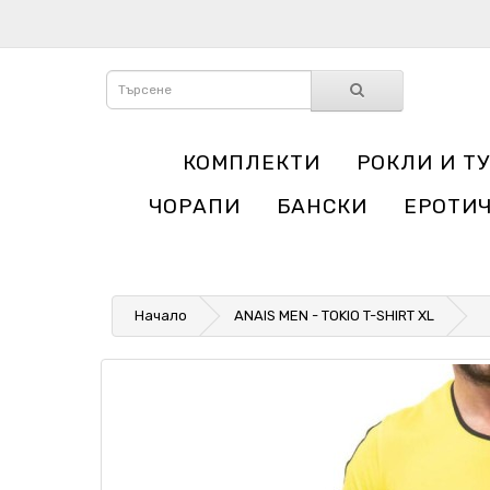
КОМПЛЕКТИ
РОКЛИ И Т
ЧОРАПИ
БАНСКИ
ЕРОТИ
Начало
ANAIS MEN - TOKIO T-SHIRT XL