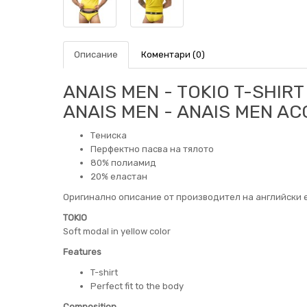
Описание
Коментари (0)
ANAIS MEN - TOKIO T-SHIRT 
ANAIS MEN - ANAIS MEN A
Тениска
Перфектно пасва на тялото
80% полиамид
20% еластан
Оригинално описание от производител на английски е
TOKIO
Soft modal in yellow color
Features
T-shirt
Perfect fit to the body
Composition