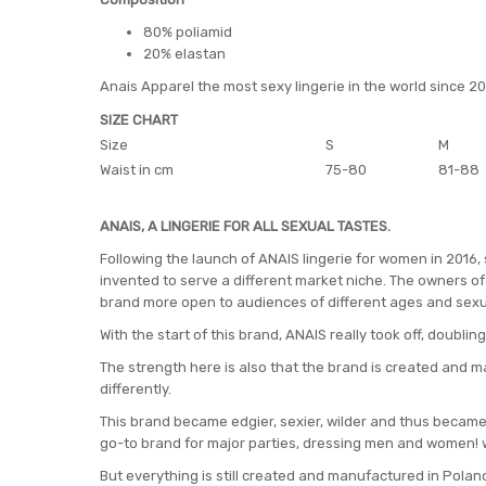
80% poliamid
20% elastan
Anais Apparel the most sexy lingerie in the world since 2
SIZE CHART
Size
S
M
Waist in cm
75-80
81-88
ANAIS, A LINGERIE FOR ALL SEXUAL TASTES.
Following the launch of ANAIS lingerie for women in 2016,
invented to serve a different market niche. The owners of 
brand more open to audiences of different ages and sexu
With the start of this brand, ANAIS really took off, doubling
The strength here is also that the brand is created and m
differently.
This brand became edgier, sexier, wilder and thus became 
go-to brand for major parties, dressing men and women! 
But everything is still created and manufactured in Poland