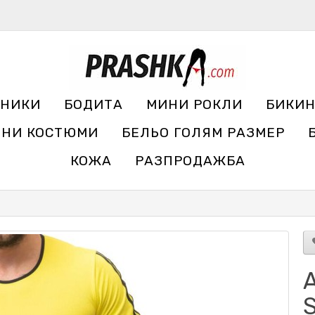
УНИКИ
БОДИТА
МИНИ РОКЛИ
БИКИ
ЧНИ КОСТЮМИ
БЕЛЬО ГОЛЯМ РАЗМЕР
КОЖА
РАЗПРОДАЖБА
A