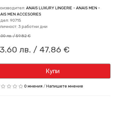
оизводител:
ANAIS LUXURY LINGERIE - ANAIS MEN -
AIS MEN ACCESORIES
дел: 90715
личност: 3 работни дни
7.00 лв. / 59.82 €
3.60 лв. / 47.86 €
Купи
0 мнения
/
Напишете мнение