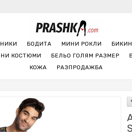
УНИКИ
БОДИТА
МИНИ РОКЛИ
БИКИ
ЧНИ КОСТЮМИ
БЕЛЬО ГОЛЯМ РАЗМЕР
КОЖА
РАЗПРОДАЖБА
A
S