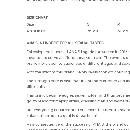
SIZE CHART
Size
S
M
Waist in cm
75-80
81-88
ANAIS, A LINGERIE FOR ALL SEXUAL TASTES.
Following the launch of ANAIS lingerie for women in 2016,
invented to serve a different market niche. The owners of 
brand more open to audiences of different ages and sexu
With the start of this brand, ANAIS really took off, doubling
The strength here is also that the brand is created and m
differently.
This brand became edgier, sexier, wilder and thus became 
go-to brand for major parties, dressing men and women! 
But everything is still created and manufactured in Poland
shipment through a quality department.
As a consequence of the success of ANAIS, the brand cont