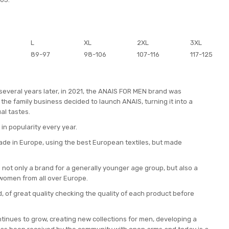
L
XL
2XL
3XL
89-97
98-106
107-116
117-125
 several years later, in 2021, the ANAIS FOR MEN brand was
the family business decided to launch ANAIS, turning it into a
al tastes.
 in popularity every year.
ade in Europe, using the best European textiles, but made
not only a brand for a generally younger age group, but also a
women from all over Europe.
, of great quality checking the quality of each product before
inues to grow, creating new collections for men, developing a