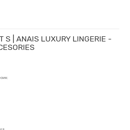
T S | ANAIS LUXURY LINGERIE -
CCESORIES
зик:
003.