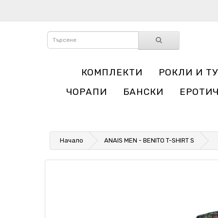
КОМПЛЕКТИ
РОКЛИ И Т
ЧОРАПИ
БАНСКИ
ЕРОТИ
Начало
ANAIS MEN - BENITO T-SHIRT S