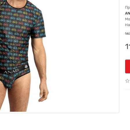
Пр
AN
Мо
На
143
1