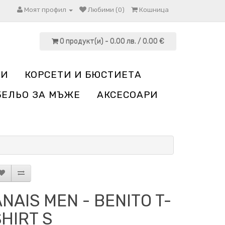
Моят профил
Любими (0)
Кошница
0 продукт(и) - 0.00 лв. / 0.00 €
НИ
КОРСЕТИ И БЮСТИЕТА
БЕЛЬО ЗА МЪЖЕ
АКСЕСОАРИ
NAIS MEN - BENITO T-
HIRT S