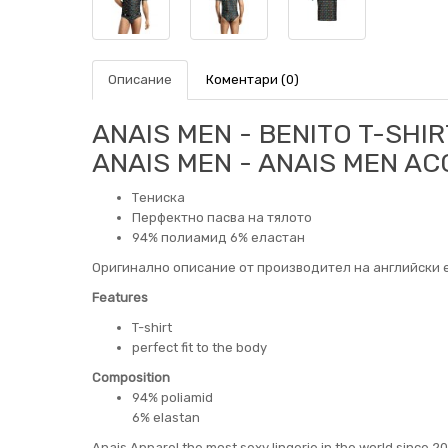
Описание
Коментари (0)
ANAIS MEN - BENITO T-SHIR
ANAIS MEN - ANAIS MEN A
Тениска
Перфектно пасва на тялото
94% полиамид 6% еластан
Оригинално описание от производител на английски е
Features
T-shirt
perfect fit to the body
Composition
94% poliamid
6% elastan
Anais Apparel the most sexy lingerie in the world since 2