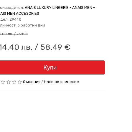
оизводител:
ANAIS LUXURY LINGERIE - ANAIS MEN -
AIS MEN ACCESORIES
дел: 29448
личност: 3 работни дни
.00 лв. / 73.11 €
14.40 лв. / 58.49 €
Купи
0 мнения
/
Напишете мнение