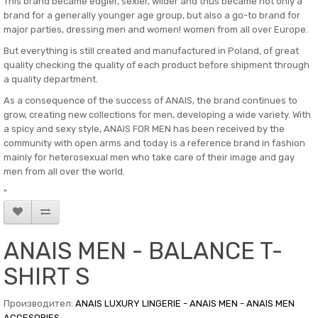
This brand became edgier, sexier, wilder and thus became not only a
brand for a generally younger age group, but also a go-to brand for
major parties, dressing men and women! women from all over Europe.
But everything is still created and manufactured in Poland, of great
quality checking the quality of each product before shipment through
a quality department.
As a consequence of the success of ANAIS, the brand continues to
grow, creating new collections for men, developing a wide variety. With
a spicy and sexy style, ANAIS FOR MEN has been received by the
community with open arms and today is a reference brand in fashion
mainly for heterosexual men who take care of their image and gay
men from all over the world.
"
ANAIS MEN - BALANCE T-
SHIRT S
Производител:
ANAIS LUXURY LINGERIE - ANAIS MEN - ANAIS MEN
ACCESORIES