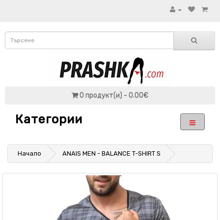
0 продукт(и) - 0.00€
Категории
Начало
ANAIS MEN - BALANCE T-SHIRT S