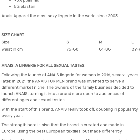
95% poliamid
5% elastan
Anais Apparel the most sexy lingerie in the world since 2003.
SIZE CHART
Size
S
M
L
Waist in cm
75-80
81-88
89-
ANAIS, A LINGERIE FOR ALL SEXUAL TASTES.
Following the launch of ANAIS lingerie for women in 2016, several years
later, in 2021, the ANAIS FOR MEN brand was invented to serve a
different market niche. The owners of the family business decided to
launch ANAIS, turning it into a brand more open to audiences of
different ages and sexual tastes.
With the start of this brand, ANAIS really took off, doubling in popularity
every year.
The strength here is also that the brand is created and made in
Europe, using the best European textiles, but made differently.