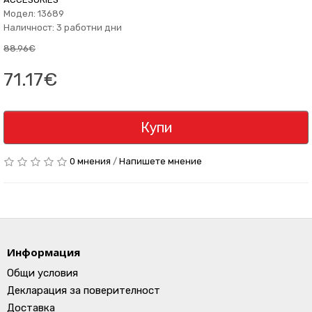
Модел: 13689
Наличност: 3 работни дни
88.96€
71.17€
Купи
0 мнения
/
Напишете мнение
Информация
Общи условия
Декларация за поверителност
Доставка