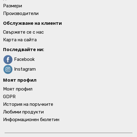
Размери
Производители
Обслужване на клиенти
Свържете се с нас
Карта на сайта
Последвайте ни:
Facebook
Instagram
Моят профил
Моят профил
GDPR
История на поръчките
Любими продукти
Информационен бюлетин