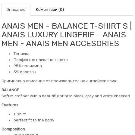
Описание
Коментари (0)
ANAIS MEN - BALANCE T-SHIRT S |
ANAIS LUXURY LINGERIE - ANAIS
MEN - ANAIS MEN ACCESORIES
Тениска
Перфектно пасва на тялото
95% полиамид
5% еластан
Оригинално описание от производител на английски език:
BALANCE
Soft microfiber with a beautiful print in black, gray and white checked
Features
T-shirt
perfect fit to the body
Composition