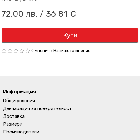
72.00 лв. / 36.81 €
Купи
0 мнения
/
Напишете мнение
Информация
Общи условия
Декларация за поверителност
Доставка
Размери
Производители