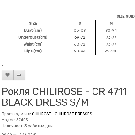
SIZE GUI
SIZE
S
M
Bust (cm)
85-89
90-94
Underbust (cm)
69-72
73-77
Waist (cm)
68-72
73-77
Hips (cm)
90-94
95-100
"
Рокля CHILIROSE - CR 4711
BLACK DRESS S/M
Производител:
CHILIROSE - CHILIROSE DRESSES
Модел: 57405
Наличност: 3 работни дни
90.00 лв. / 46.02 €