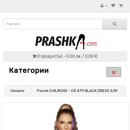
0 продукт(и) - 0.00 лв. / 0.00 €
Категории
Начало
Рокля CHILIROSE - CR 4711 BLACK DRESS S/M