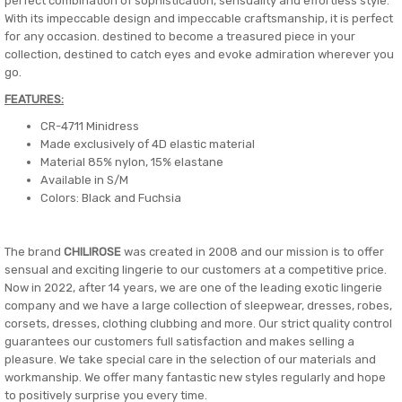
perfect combination of sophistication, sensuality and effortless style.
With its impeccable design and impeccable craftsmanship, it is perfect
for any occasion. destined to become a treasured piece in your
collection, destined to catch eyes and evoke admiration wherever you
go.
FEATURES:
CR-4711 Minidress
Made exclusively of 4D elastic material
​Material 85% nylon, 15% elastane
Available in S/M
Colors: Black and Fuchsia
The brand
CHILIROSE
was created in 2008 and our mission is to offer
sensual and exciting lingerie to our customers at a competitive price.
Now in 2022, after 14 years, we are one of the leading exotic lingerie
company and we have a large collection of sleepwear, dresses, robes,
corsets, dresses, clothing clubbing and more. Our strict quality control
guarantees our customers full satisfaction and makes selling a
pleasure. We take special care in the selection of our materials and
workmanship. We offer many fantastic new styles regularly and hope
to positively surprise you every time.