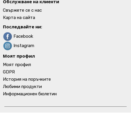
Обслужване на клиенти
Свържете се с нас
Карта на сайта
Последвайте ни:
Facebook
Instagram
Моят профил
Моят профил
GDPR
История на поръчките
Любими продукти
Информационен бюлетин