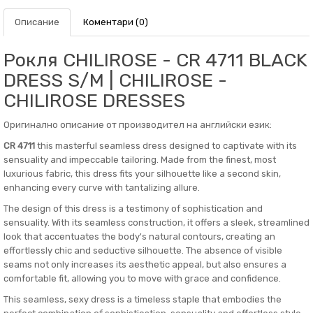
Описание
Коментари (0)
Рокля CHILIROSE - CR 4711 BLACK
DRESS S/M | CHILIROSE -
CHILIROSE DRESSES
Оригинално описание от производител на английски език:
CR 4711
this masterful seamless dress designed to captivate with its
sensuality and impeccable tailoring. Made from the finest, most
luxurious fabric, this dress fits your silhouette like a second skin,
enhancing every curve with tantalizing allure.
The design of this dress is a testimony of sophistication and
sensuality. With its seamless construction, it offers a sleek, streamlined
look that accentuates the body's natural contours, creating an
effortlessly chic and seductive silhouette. The absence of visible
seams not only increases its aesthetic appeal, but also ensures a
comfortable fit, allowing you to move with grace and confidence.
This seamless, sexy dress is a timeless staple that embodies the