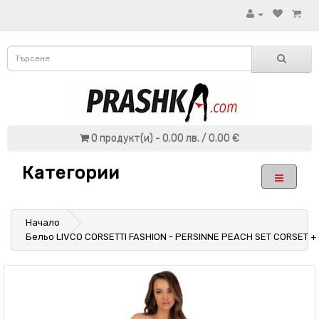
0 продукт(и) - 0.00 лв. / 0.00 €
Категории
Начало
Бельо LIVCO CORSETTI FASHION - PERSINNE PEACH SET CORSET +