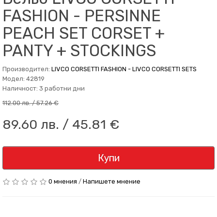
FASHION - PERSINNE
PEACH SET CORSET +
PANTY + STOCKINGS
Производител:
LIVCO CORSETTI FASHION - LIVCO CORSETTI SETS
Модел: 42819
Наличност: 3 работни дни
112.00 лв. / 57.26 €
89.60 лв. / 45.81 €
Купи
0 мнения
/
Напишете мнение