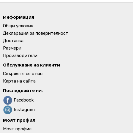
Информация
Общи условия
Декларация за поверителност
Доставка
Размери
Производители
Обслужване на клиенти
Свържете се с нас
Карта на сайта
Последвайте ни:
Facebook
Instagram
Моят профил
Моят профил