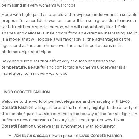
be missing in every woman's wardrobe.
Made with high quality materials, a three-piece underwear is a suitable
proposal for a confident woman. same. It is also a good idea to make a
tasteful gift for a special person, who will undoubtedly like it. Bold
shapes and delicate, subtle colors form an extremely interesting set. It
is a model that will expose It will favorably all the advantages of the
figure and at the same time cover the small imperfections in the
abdomen, hips and thighs.
Sexy and subtle set that effectively seduces and raises the
temperature. Beautiful and comfortable women's underwear is a
mandatory item in every wardrobe.
LIVCO CORSETTI FASHION
Welcome to the world of perfect elegance and sensuality with
Livco
Corsetti Fashion,
a lingerie brand that not only highlights the beauty of
the female figure, but also enhances the beauty of the female figure. n
defines a new dimension of luxury. Let's see together why
Livco
Corsetti Fashion
underwear is synonymous with exclusivity.
Masterful precision
: Each piece of
Livco Corsetti Fashion