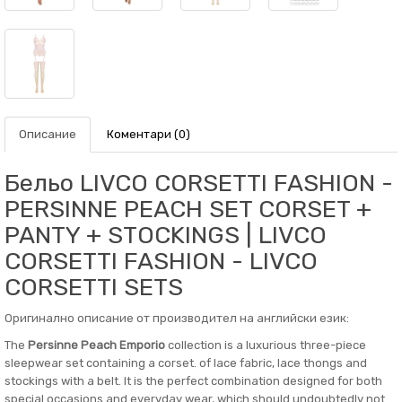
Описание
Коментари (0)
Бельо LIVCO CORSETTI FASHION -
PERSINNE PEACH SET CORSET +
PANTY + STOCKINGS | LIVCO
CORSETTI FASHION - LIVCO
CORSETTI SETS
Оригинално описание от производител на английски език:
The
Persinne Peach Emporio
collection is a luxurious three-piece
sleepwear set containing a corset. of lace fabric, lace thongs and
stockings with a belt. It is the perfect combination designed for both
special occasions and everyday wear, which should undoubtedly not