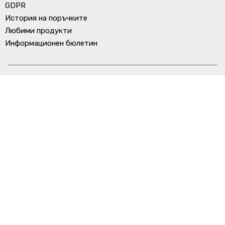
GDPR
История на поръчките
Любими продукти
Информационен бюлетин