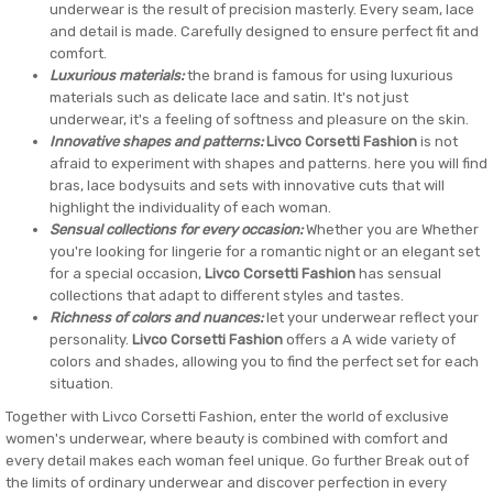
underwear is the result of precision masterly. Every seam, lace
and detail is made. Carefully designed to ensure perfect fit and
comfort.
Luxurious materials:
the brand is famous for using luxurious
materials such as delicate lace and satin. It's not just
underwear, it's a feeling of softness and pleasure on the skin.
Innovative shapes and patterns:
Livco Corsetti Fashion
is not
afraid to experiment with shapes and patterns. here you will find
bras, lace bodysuits and sets with innovative cuts that will
highlight the individuality of each woman.
Sensual collections for every occasion:
Whether you are Whether
you're looking for lingerie for a romantic night or an elegant set
for a special occasion,
Livco Corsetti Fashion
has sensual
collections that adapt to different styles and tastes.
Richness of colors and nuances:
let your underwear reflect your
personality.
Livco Corsetti Fashion
offers a A wide variety of
colors and shades, allowing you to find the perfect set for each
situation.
Together with Livco Corsetti Fashion, enter the world of exclusive
women's underwear, where beauty is combined with comfort and
every detail makes each woman feel unique. Go further Break out of
the limits of ordinary underwear and discover perfection in every