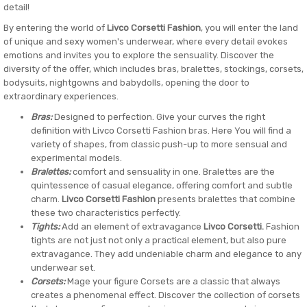
detail!
By entering the world of
Livco Corsetti Fashion
, you will enter the land
of unique and sexy women's underwear, where every detail evokes
emotions and invites you to explore the sensuality. Discover the
diversity of the offer, which includes bras, bralettes, stockings, corsets,
bodysuits, nightgowns and babydolls, opening the door to
extraordinary experiences.
Bras:
Designed to perfection. Give your curves the right
definition with Livco Corsetti Fashion bras. Here You will find a
variety of shapes, from classic push-up to more sensual and
experimental models.
Bralettes:
comfort and sensuality in one. Bralettes are the
quintessence of casual elegance, offering comfort and subtle
charm.
Livco Corsetti Fashion
presents bralettes that combine
these two characteristics perfectly.
Tights:
Add an element of extravagance
Livco Corsetti.
Fashion
tights are not just not only a practical element, but also pure
extravagance. They add undeniable charm and elegance to any
underwear set.
Corsets:
Mage your figure Corsets are a classic that always
creates a phenomenal effect. Discover the collection of corsets