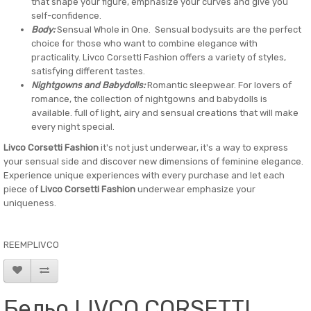
that shape your figure, emphasize your curves and give you
self-confidence.
Body:
Sensual Whole in One. Sensual bodysuits are the perfect
choice for those who want to combine elegance with
practicality. Livco Corsetti Fashion offers a variety of styles,
satisfying different tastes.
Nightgowns and Babydolls:
Romantic sleepwear. For lovers of
romance, the collection of nightgowns and babydolls is
available. full of light, airy and sensual creations that will make
every night special.
Livco Corsetti Fashion
it's not just underwear, it's a way to express
your sensual side and discover new dimensions of feminine elegance.
Experience unique experiences with every purchase and let each
piece of
Livco Corsetti Fashion
underwear emphasize your
uniqueness.
REEMPLIVCO
Бельо LIVCO CORSETTI